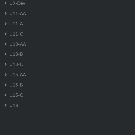
U9-Dev
U11-AA
U11-A
U11-C
U13-AA
U13-B
U13-C
U15-AA
U15-B
U15-C
U18