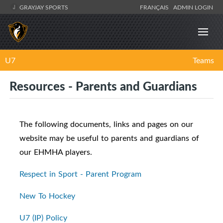
GRAYJAY SPORTS
FRANÇAIS
ADMIN LOGIN
U7
Teams
Resources - Parents and Guardians
The following documents, links and pages on our
website may be useful to parents and guardians of
our EHMHA players.
Respect in Sport - Parent Program
New To Hockey
U7 (IP) Policy