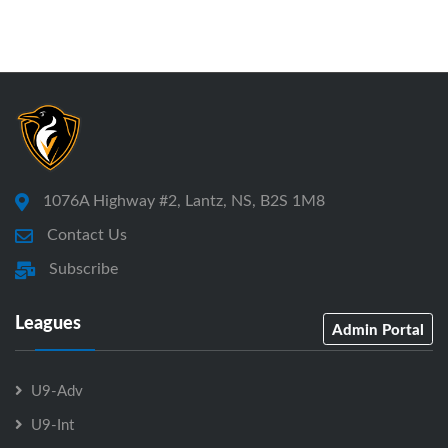
1076A Highway #2, Lantz, NS, B2S 1M8
Contact Us
Subscribe
Leagues
Admin Portal
U9-Adv
U9-Int