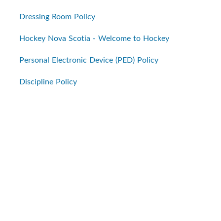
Dressing Room Policy
Hockey Nova Scotia - Welcome to Hockey
Personal Electronic Device (PED) Policy
Discipline Policy