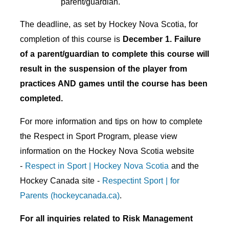
parent/guardian.
The deadline, as set by Hockey Nova Scotia, for
completion of this course is
December 1. Failure
of a parent/guardian to complete this course will
result in the suspension of the player from
practices AND games until the course has been
completed.
For more information and tips on how to complete
the Respect in Sport Program, please view
information on the Hockey Nova Scotia website
-
Respect in Sport | Hockey Nova Scotia
and the
Hockey Canada site -
Respectint Sport | for
Parents (hockeycanada.ca)
.
For all inquiries related to Risk Management