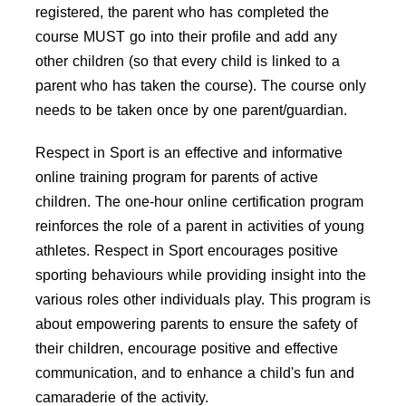
registered, the parent who has completed the
course MUST go into their profile and add any
other children (so that every child is linked to a
parent who has taken the course). The course only
needs to be taken once by one parent/guardian.
Respect in Sport is an effective and informative
online training program for parents of active
children. The one-hour online certification program
reinforces the role of a parent in activities of young
athletes. Respect in Sport encourages positive
sporting behaviours while providing insight into the
various roles other individuals play. This program is
about empowering parents to ensure the safety of
their children, encourage positive and effective
communication, and to enhance a child's fun and
camaraderie of the activity.