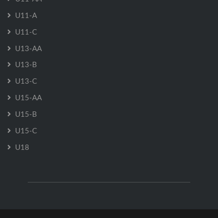
U11-A
U11-C
U13-AA
U13-B
U13-C
U15-AA
U15-B
U15-C
U18