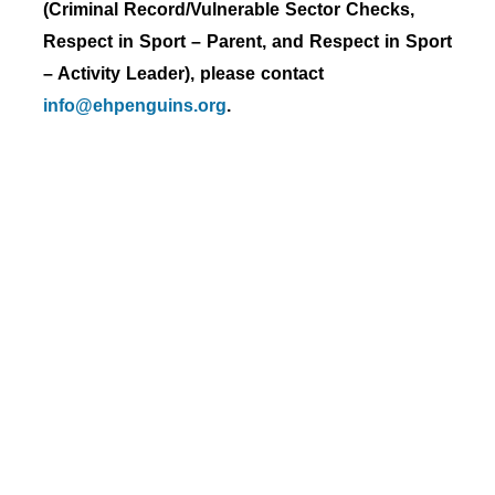
(Criminal Record/Vulnerable Sector Checks,
Respect in Sport – Parent, and Respect in Sport
– Activity Leader), please contact
info@ehpenguins.org
.