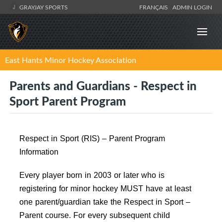
GRAYJAY SPORTS
FRANÇAIS
ADMIN LOGIN
East Hants Minor Hockey Association
Parents and Guardians - Respect in
Sport Parent Program
Respect in Sport (RIS) – Parent Program
Information
Every player born in 2003 or later who is
registering for minor hockey MUST have at least
one parent/guardian take the Respect in Sport –
Parent course. For every subsequent child