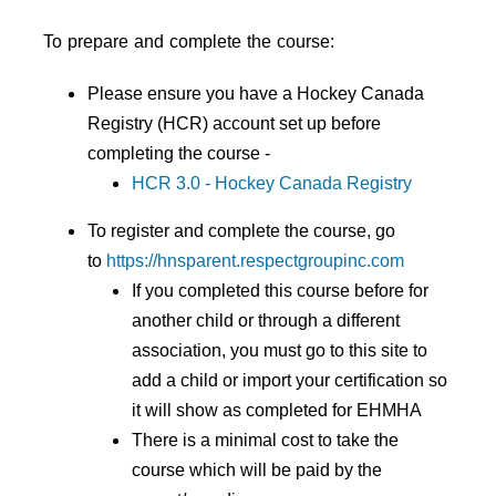
To prepare and complete the course:
Please ensure you have a Hockey Canada
Registry (HCR) account set up before
completing the course -
HCR 3.0 - Hockey Canada Registry
To register and complete the course, go
to
https://hnsparent.respectgroupinc.com
If you completed this course before for
another child or through a different
association, you must go to this site to
add a child or import your certification so
it will show as completed for EHMHA
There is a minimal cost to take the
course which will be paid by the