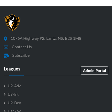
1076A Highway #2, Lantz, NS, B2S 1M8
Contact Us
Subscribe
Leagues
Admin Portal
U9-Adv
U9-Int
U9-Dev
U11-AA