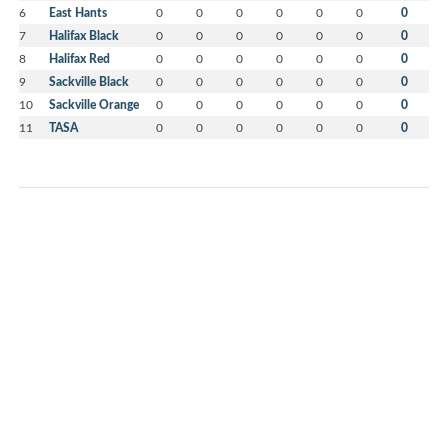
6
East Hants
0
0
0
0
0
0
0
7
Halifax Black
0
0
0
0
0
0
0
8
Halifax Red
0
0
0
0
0
0
0
9
Sackville Black
0
0
0
0
0
0
0
10
Sackville Orange
0
0
0
0
0
0
0
11
TASA
0
0
0
0
0
0
0