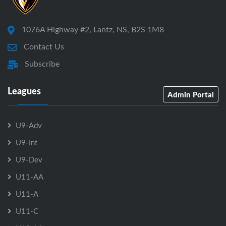
1076A Highway #2, Lantz, NS, B2S 1M8
Contact Us
Subscribe
Leagues
Admin Portal
U9-Adv
U9-Int
U9-Dev
U11-AA
U11-A
U11-C