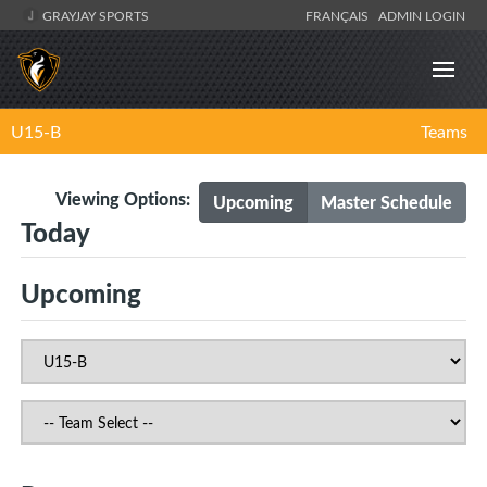
GRAYJAY SPORTS
FRANÇAIS
ADMIN LOGIN
U15-B
Teams
Viewing Options:
Upcoming
Master Schedule
Today
Upcoming