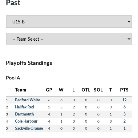
Past
Playoffs Standings
Pool A
Team
GP
W
L
OTL
SOL
T
PTS
1
Bedford White
6
6
0
0
0
0
12
2
Halifax Red
5
3
2
0
0
0
6
3
Dartmouth
4
1
2
0
0
1
3
4
Cole Harbour
4
1
3
0
0
0
2
5
Sackville Orange
4
0
3
0
0
1
1