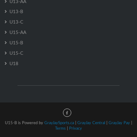
U13-AA
U13-B
U13-C
U15-AA
U15-B
U15-C
U18
U15-B is Powered by
GrayJaySports.ca
|
GrayJay Central
|
GrayJay Pay
|
Terms
|
Privacy