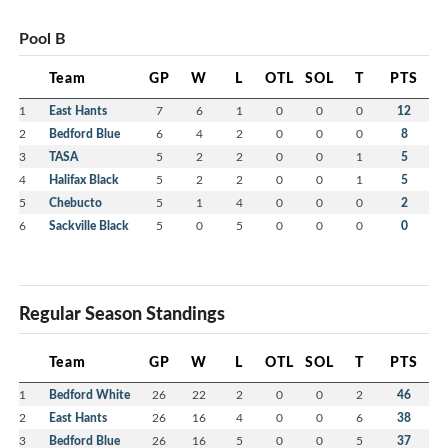
Pool B
Team
GP
W
L
OTL
SOL
T
PTS
1
East Hants
7
6
1
0
0
0
12
2
Bedford Blue
6
4
2
0
0
0
8
3
TASA
5
2
2
0
0
1
5
4
Halifax Black
5
2
2
0
0
1
5
5
Chebucto
5
1
4
0
0
0
2
6
Sackville Black
5
0
5
0
0
0
0
Regular Season Standings
Team
GP
W
L
OTL
SOL
T
PTS
1
Bedford White
26
22
2
0
0
2
46
2
East Hants
26
16
4
0
0
6
38
3
Bedford Blue
26
16
5
0
0
5
37