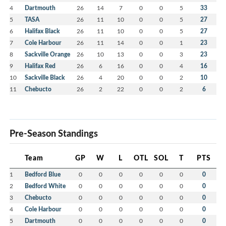
4
Dartmouth
26
14
7
0
0
5
33
5
TASA
26
11
10
0
0
5
27
6
Halifax Black
26
11
10
0
0
5
27
7
Cole Harbour
26
11
14
0
0
1
23
8
Sackville Orange
26
10
13
0
0
3
23
9
Halifax Red
26
6
16
0
0
4
16
10
Sackville Black
26
4
20
0
0
2
10
11
Chebucto
26
2
22
0
0
2
6
Pre-Season Standings
Team
GP
W
L
OTL
SOL
T
PTS
1
Bedford Blue
0
0
0
0
0
0
0
2
Bedford White
0
0
0
0
0
0
0
3
Chebucto
0
0
0
0
0
0
0
4
Cole Harbour
0
0
0
0
0
0
0
5
Dartmouth
0
0
0
0
0
0
0