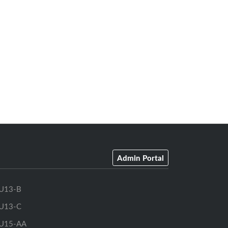
Admin Portal
U13-B
U13-C
U15-AA