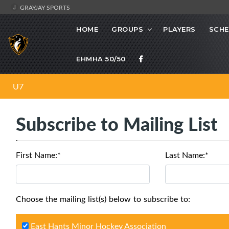
GRAYJAY SPORTS
HOME
GROUPS
PLAYERS
SCHE
EHMHA 50/50
U7
Subscribe to Mailing List
First Name:*
Last Name:*
Choose the mailing list(s) below to subscribe to:
East Hants Minor Hockey Association