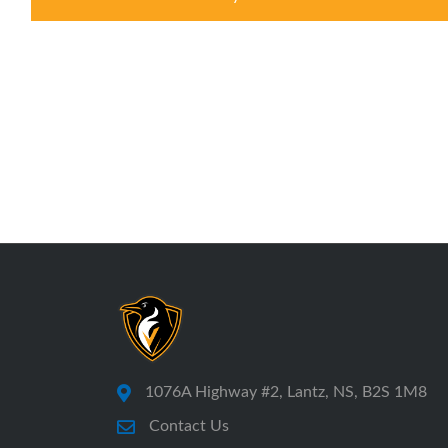
1076A Highway #2, Lantz, NS, B2S 1M8
Contact Us