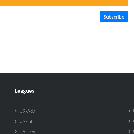
Subscribe
Leagues
U9-Adv
U9-Int
U9-Dev