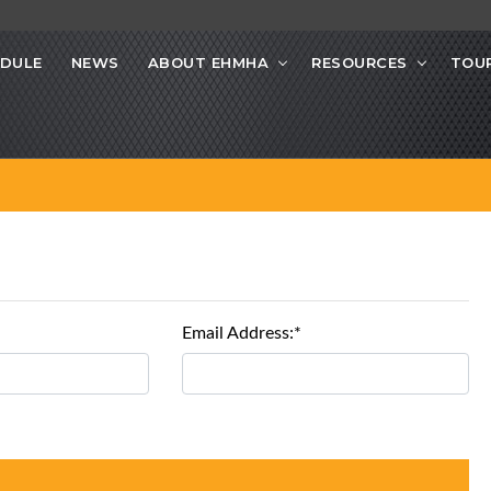
DULE
NEWS
ABOUT EHMHA
RESOURCES
TOU
Email Address:*