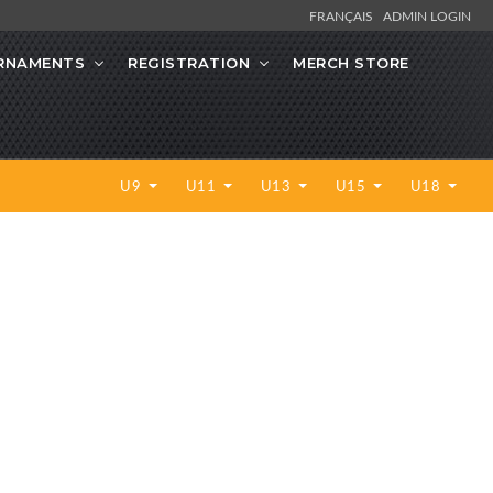
FRANÇAIS
ADMIN LOGIN
RNAMENTS
REGISTRATION
MERCH STORE
U9
U11
U13
U15
U18