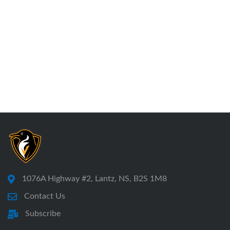
1076A Highway #2, Lantz, NS, B2S 1M8
Contact Us
Subscribe