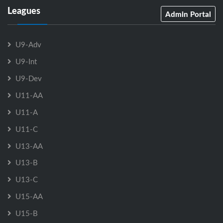
Leagues
Admin Portal
U9-Adv
U9-Int
U9-Dev
U11-AA
U11-A
U11-C
U13-AA
U13-B
U13-C
U15-AA
U15-B