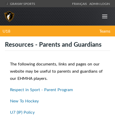
GRAYJAY SPORTS
FRANÇAIS
ADMIN LOGIN
U18
Teams
Resources - Parents and Guardians
The following documents, links and pages on our
website may be useful to parents and guardians of
our EHMHA players.
Respect in Sport - Parent Program
New To Hockey
U7 (IP) Policy