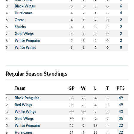
3
Black Wings
5
3
2
0
6
4
Hurricanes
4
2
1
0
4
5
Orcas
4
1
2
0
2
6
Sharks
4
1
3
0
2
7
Gold Wings
4
1
2
0
2
8
White Penguins
5
3
2
0
2
9
White Wings
3
1
2
0
0
Regular Season Standings
Team
GP
W
L
T
PTS
1
Black Penguins
30
23
4
3
49
2
Red Wings
30
23
4
3
49
3
White Wings
30
20
7
3
43
4
Gold Wings
30
14
9
7
35
5
White Penguins
29
9
16
4
22
6
Hurricanes
29
9
16
4
22