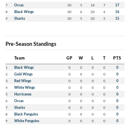
7
Orcas
30
5
18
7
17
8
Black Wings
30
6
20
4
16
9
Sharks
30
5
20
5
15
Pre-Season Standings
Team
GP
W
L
T
PTS
1
Black Wings
0
0
0
0
0
2
Gold Wings
0
0
0
0
0
3
Red Wings
0
0
0
0
0
4
White Wings
0
0
0
0
0
5
Hurricanes
0
0
0
0
0
6
Orcas
0
0
0
0
0
7
Sharks
0
0
0
0
0
8
Black Penguins
0
0
0
0
0
9
White Penguins
0
0
0
0
0