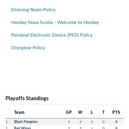
Dressing Room Policy
Hockey Nova Scotia - Welcome to Hockey
Personal Electronic Device (PED) Policy
Discipline Policy
Playoffs Standings
Team
GP
W
L
T
PTS
1
Black Penguins
4
4
0
0
6
2
Red Wings
5
3
1
0
6