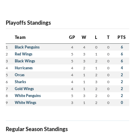
Playoffs Standings
Team
GP
W
L
T
PTS
1
Black Penguins
4
4
0
0
6
2
Red Wings
5
3
1
0
6
3
Black Wings
5
3
2
0
6
4
Hurricanes
4
2
1
0
4
5
Orcas
4
1
2
0
2
6
Sharks
4
1
3
0
2
7
Gold Wings
4
1
2
0
2
8
White Penguins
5
3
2
0
2
9
White Wings
3
1
2
0
0
Regular Season Standings