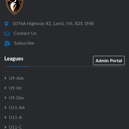
1076A Highway #2, Lantz, NS, B2S 1M8
Contact Us
Subscribe
Leagues
Admin Portal
U9-Adv
U9-Int
U9-Dev
U11-AA
U11-A
U11-C