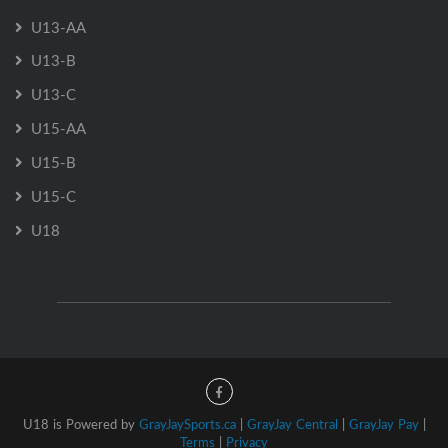
U13-AA
U13-B
U13-C
U15-AA
U15-B
U15-C
U18
U18 is Powered by
GrayJaySports.ca
|
GrayJay Central
|
GrayJay Pay
|
Terms
|
Privacy