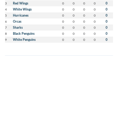
3
Red Wings
0
0
0
0
0
4
White Wings
0
0
0
0
0
5
Hurricanes
0
0
0
0
0
6
Orcas
0
0
0
0
0
7
Sharks
0
0
0
0
0
8
Black Penguins
0
0
0
0
0
9
White Penguins
0
0
0
0
0