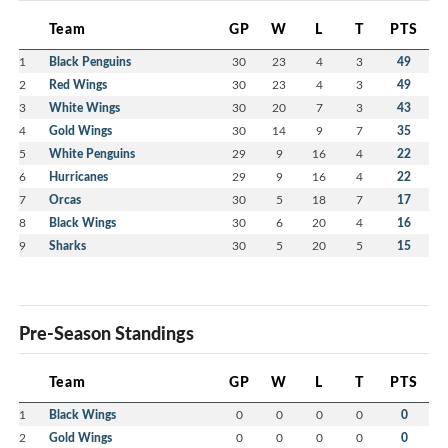
Team
GP
W
L
T
PTS
1
Black Penguins
30
23
4
3
49
2
Red Wings
30
23
4
3
49
3
White Wings
30
20
7
3
43
4
Gold Wings
30
14
9
7
35
5
White Penguins
29
9
16
4
22
6
Hurricanes
29
9
16
4
22
7
Orcas
30
5
18
7
17
8
Black Wings
30
6
20
4
16
9
Sharks
30
5
20
5
15
Pre-Season Standings
Team
GP
W
L
T
PTS
1
Black Wings
0
0
0
0
0
2
Gold Wings
0
0
0
0
0