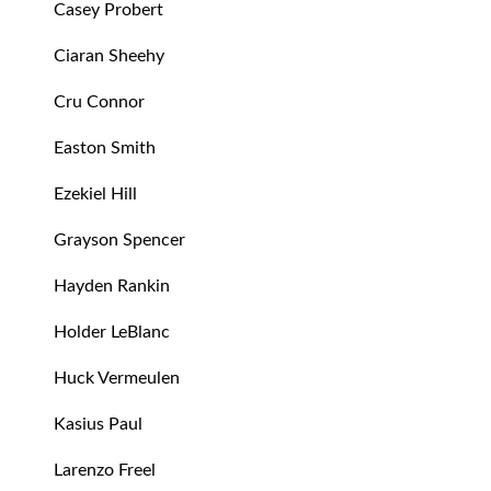
Casey Probert
Ciaran Sheehy
Cru Connor
Easton Smith
Ezekiel Hill
Grayson Spencer
Hayden Rankin
Holder LeBlanc
Huck Vermeulen
Kasius Paul
Larenzo Freel