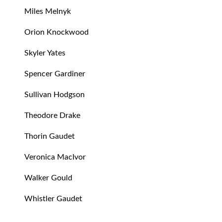
Miles Melnyk
Orion Knockwood
Skyler Yates
Spencer Gardiner
Sullivan Hodgson
Theodore Drake
Thorin Gaudet
Veronica MacIvor
Walker Gould
Whistler Gaudet