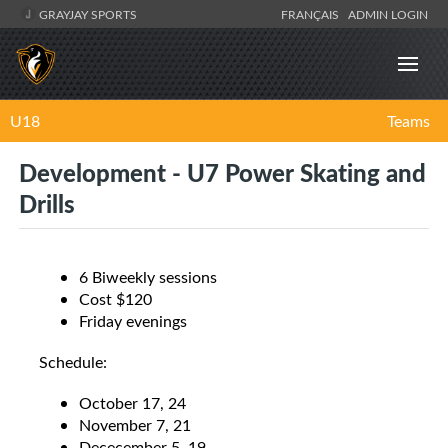
GRAYJAY SPORTS
FRANÇAIS
ADMIN LOGIN
U18
Teams
Development - U7 Power Skating and
Drills
6 Biweekly sessions
Cost $120
Friday evenings
Schedule:
October 17, 24
November 7, 21
Dececember 5, 19