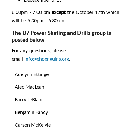
6:00pm - 7:00 pm
except
the October 17th which
will be 5:30pm - 6:30pm
The U7 Power Skating and Drills group is
posted below
For any questions, please
email
info@ehpenguins.org
.
Adelynn Ettinger
Alec MacLean
Barry LeBlanc
Benjamin Fancy
Carson McKelvie