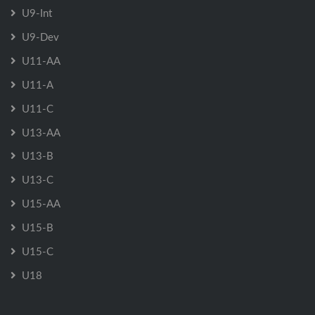
U9-Int
U9-Dev
U11-AA
U11-A
U11-C
U13-AA
U13-B
U13-C
U15-AA
U15-B
U15-C
U18