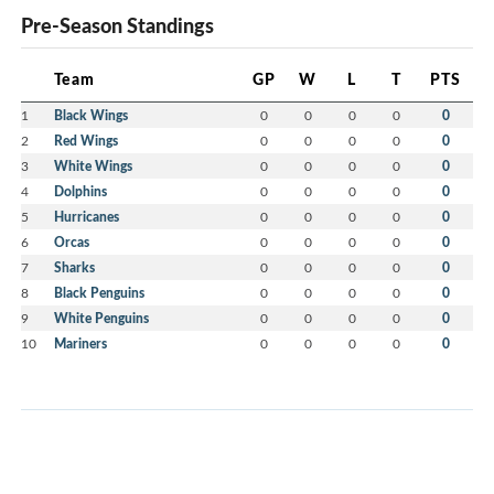
Pre-Season Standings
Team
GP
W
L
T
PTS
1
Black Wings
0
0
0
0
0
2
Red Wings
0
0
0
0
0
3
White Wings
0
0
0
0
0
4
Dolphins
0
0
0
0
0
5
Hurricanes
0
0
0
0
0
6
Orcas
0
0
0
0
0
7
Sharks
0
0
0
0
0
8
Black Penguins
0
0
0
0
0
9
White Penguins
0
0
0
0
0
10
Mariners
0
0
0
0
0