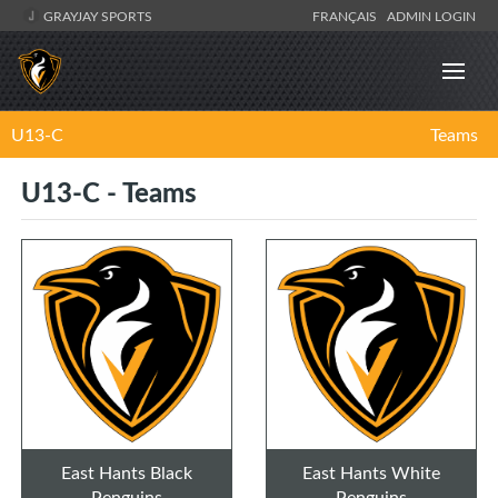
GRAYJAY SPORTS
FRANÇAIS
ADMIN LOGIN
U13-C
Teams
U13-C - Teams
East Hants Black
East Hants White
Penguins
Penguins