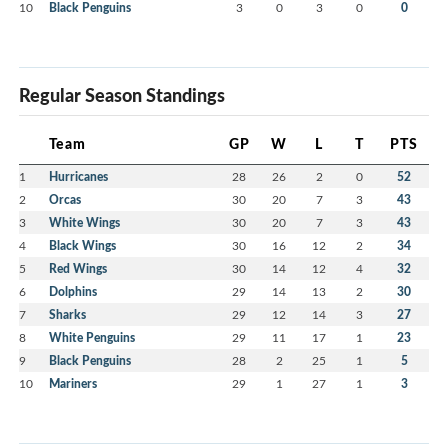
10
Black Penguins
3
0
3
0
0
Regular Season Standings
Team
GP
W
L
T
PTS
1
Hurricanes
28
26
2
0
52
2
Orcas
30
20
7
3
43
3
White Wings
30
20
7
3
43
4
Black Wings
30
16
12
2
34
5
Red Wings
30
14
12
4
32
6
Dolphins
29
14
13
2
30
7
Sharks
29
12
14
3
27
8
White Penguins
29
11
17
1
23
9
Black Penguins
28
2
25
1
5
10
Mariners
29
1
27
1
3