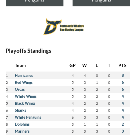
Playoffs Standings
Team
GP
W
L
T
PTS
1
Hurricanes
4
4
0
0
8
2
Red Wings
5
3
1
0
6
3
Orcas
5
3
2
0
6
4
White Wings
5
3
2
0
4
5
Black Wings
4
2
2
0
4
6
Sharks
4
2
2
0
4
7
White Penguins
6
3
3
0
4
8
Dolphins
3
1
1
0
2
9
Mariners
3
0
3
0
0