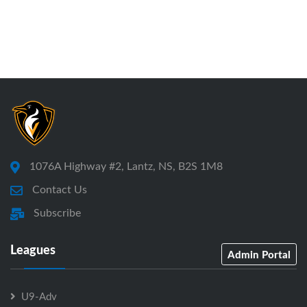
1076A Highway #2, Lantz, NS, B2S 1M8
Contact Us
Subscribe
Leagues
Admin Portal
U9-Adv