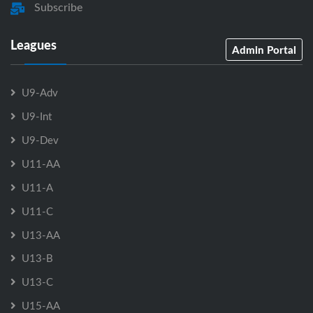
Subscribe
Leagues
Admin Portal
U9-Adv
U9-Int
U9-Dev
U11-AA
U11-A
U11-C
U13-AA
U13-B
U13-C
U15-AA