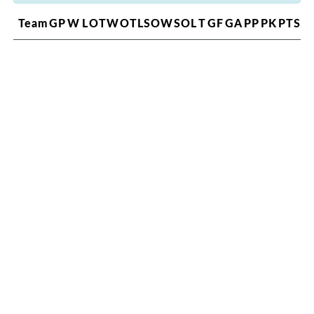
Team
GP
W
L
OTW
OTL
SOW
SOL
T
GF
GA
PP
PK
PTS