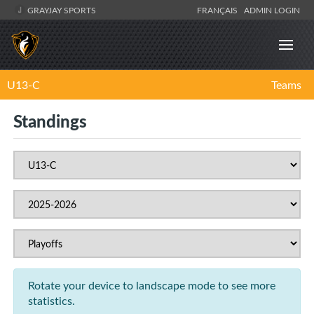
GRAYJAY SPORTS
FRANÇAIS
ADMIN LOGIN
U13-C
Teams
Standings
Rotate your device to landscape mode to see more
statistics.