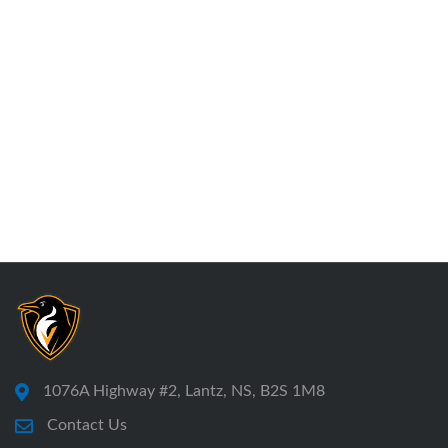
1076A Highway #2, Lantz, NS, B2S 1M8
Contact Us