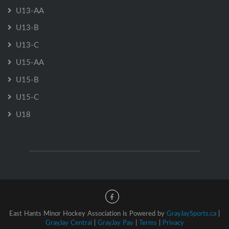
U13-AA
U13-B
U13-C
U15-AA
U15-B
U15-C
U18
East Hants Minor Hockey Association is Powered by
GrayJaySports.ca
|
GrayJay Central
|
GrayJay Pay
|
Terms
|
Privacy