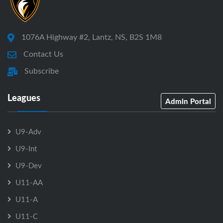
1076A Highway #2, Lantz, NS, B2S 1M8
Contact Us
Subscribe
Leagues
Admin Portal
U9-Adv
U9-Int
U9-Dev
U11-AA
U11-A
U11-C