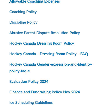
Allowable Coaching Expenses
Coaching Policy
Discipline Policy
Abusive Parent Dispute Resolution Policy
Hockey Canada Dressing Room Policy
Hockey Canada - Dressing Room Policy - FAQ
Hockey Canada Gender-expression-and-identity-
policy-faq-e
Evaluation Policy 2024
Finance and Fundraising Policy Nov 2024
Ice Scheduling Guidelines