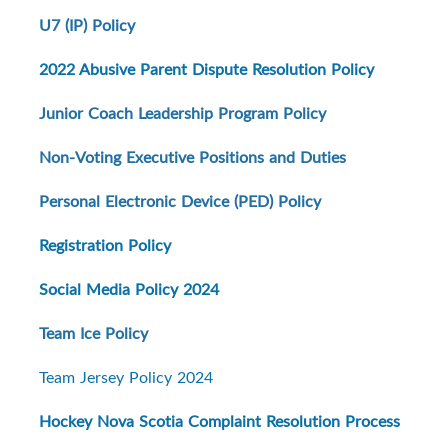
U7 (IP) Policy
2022 Abusive Parent Dispute Resolution Policy
Junior Coach Leadership Program Policy
Non-Voting Executive Positions and Duties
Personal Electronic Device (PED) Policy
Registration Policy
Social Media Policy 2024
Team Ice Policy
Team Jersey Policy 2024
Hockey Nova Scotia Complaint Resolution Process