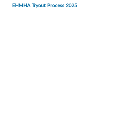
EHMHA Tryout Process 2025