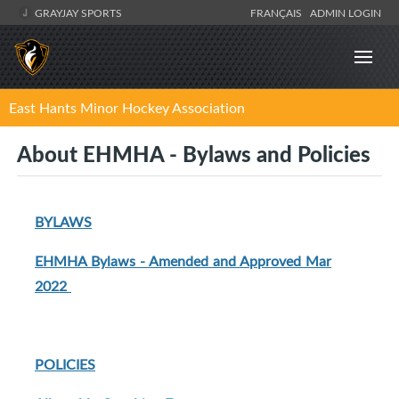
GRAYJAY SPORTS
FRANÇAIS
ADMIN LOGIN
East Hants Minor Hockey Association
About EHMHA - Bylaws and Policies
BYLAWS
EHMHA Bylaws - Amended and Approved Mar
2022
POLICIES