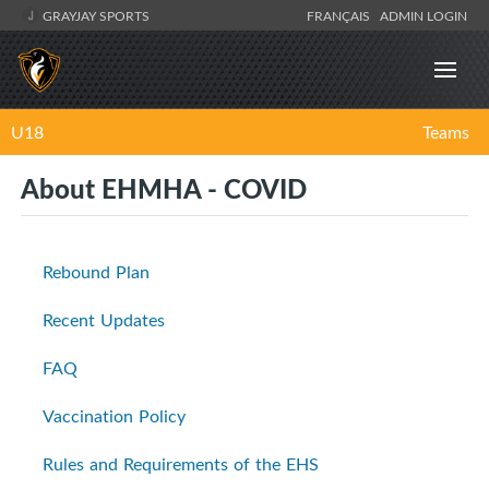
GRAYJAY SPORTS
FRANÇAIS
ADMIN LOGIN
U18
Teams
About EHMHA - COVID
Rebound Plan
Recent Updates
FAQ
Vaccination Policy
Rules and Requirements of the EHS