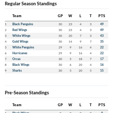
Regular Season Standings
Team
GP
W
L
T
PTS
1
Black Penguins
30
23
4
3
49
2
Red Wings
30
23
4
3
49
3
White Wings
30
20
7
3
43
4
Gold Wings
30
14
9
7
35
5
White Penguins
29
9
16
4
22
6
Hurricanes
29
9
16
4
22
7
Orcas
30
5
18
7
17
8
Black Wings
30
6
20
4
16
9
Sharks
30
5
20
5
15
Pre-Season Standings
Team
GP
W
L
T
PTS