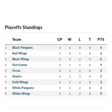
Playoffs Standings
Team
GP
W
L
T
PTS
1
Black Penguins
4
4
0
0
6
2
Red Wings
5
3
1
0
6
3
Black Wings
5
3
2
0
6
4
Hurricanes
4
2
1
0
4
5
Orcas
4
1
2
0
2
6
Sharks
4
1
3
0
2
7
Gold Wings
4
1
2
0
2
8
White Penguins
5
3
2
0
2
9
White Wings
3
1
2
0
0