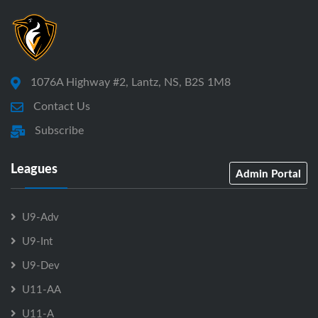
1076A Highway #2, Lantz, NS, B2S 1M8
Contact Us
Subscribe
Leagues
Admin Portal
U9-Adv
U9-Int
U9-Dev
U11-AA
U11-A