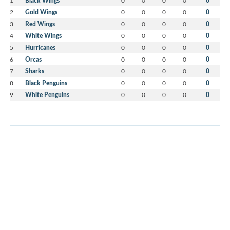
1
Black Wings
0
0
0
0
0
2
Gold Wings
0
0
0
0
0
3
Red Wings
0
0
0
0
0
4
White Wings
0
0
0
0
0
5
Hurricanes
0
0
0
0
0
6
Orcas
0
0
0
0
0
7
Sharks
0
0
0
0
0
8
Black Penguins
0
0
0
0
0
9
White Penguins
0
0
0
0
0