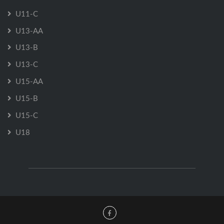
U11-C
U13-AA
U13-B
U13-C
U15-AA
U15-B
U15-C
U18