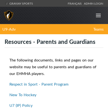
GRAYJAY SPORTS
FRANÇAIS
ADMIN LOGIN
U9-Adv
Teams
Resources - Parents and Guardians
The following documents, links and pages on our
website may be useful to parents and guardians of
our EHMHA players.
Respect in Sport - Parent Program
New To Hockey
U7 (IP) Policy