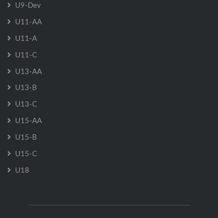
U9-Dev
U11-AA
U11-A
U11-C
U13-AA
U13-B
U13-C
U15-AA
U15-B
U15-C
U18