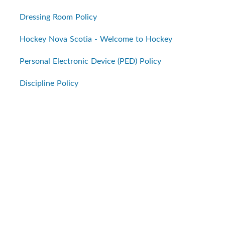
Dressing Room Policy
Hockey Nova Scotia - Welcome to Hockey
Personal Electronic Device (PED) Policy
Discipline Policy