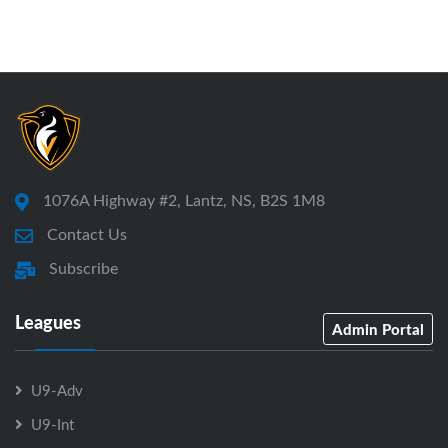
1076A Highway #2, Lantz, NS, B2S 1M8
Contact Us
Subscribe
Leagues
Admin Portal
U9-Adv
U9-Int