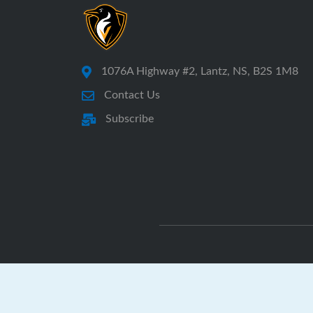
1076A Highway #2, Lantz, NS, B2S 1M8
Contact Us
Subscribe
E