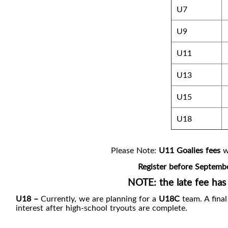
U7
U9
U11
U13
U15
U18
Please Note:
U11 Goalies fees
wi
Register before Septembe
NOTE: the late fee has
U18 –
Currently, we are planning for a
U18C
team. A fina
interest after high-school tryouts are complete.