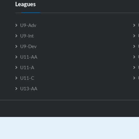
Leagues
U9-Adv
U9-Int
U9-Dev
U11-AA
U11-A
U11-C
U13-AA
ast Hants Minor Hockey Association is Powered by
GrayJaySpo