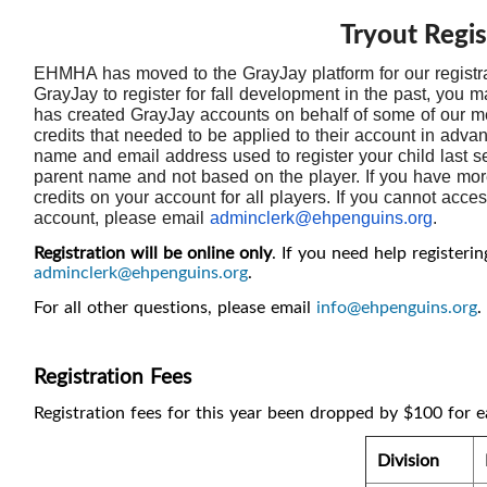
Tryout Regis
EHMHA has moved to the GrayJay platform for our registr
GrayJay to register for fall development in the past, yo
has created GrayJay accounts on behalf of some of our
credits that needed to be applied to their account in adva
name and email address used to register your child last s
parent name and not based on the player. If you have more 
credits on your account for all players. If you cannot acc
account, please email
adminclerk@ehpenguins.org
.
Registration will be online only
. If you need help registeri
adminclerk@ehpenguins.org
.
For all other questions, please email
info@ehpenguins.org
.
Registration Fees
Registration fees for this year been dropped by $100 for e
Division