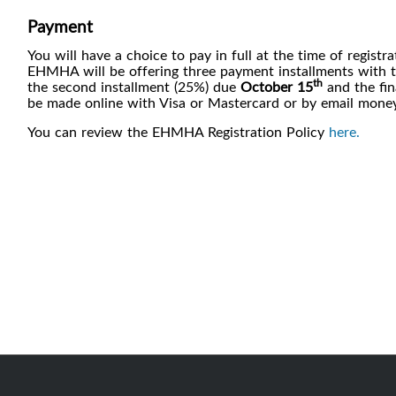
Payment
You will have a choice to pay in full at the time of registr
EHMHA will be offering three payment installments with the
th
the second installment (25%) due
October 15
and the fin
be made online with Visa or Mastercard or by email money
You can review the EHMHA Registration Policy
here.