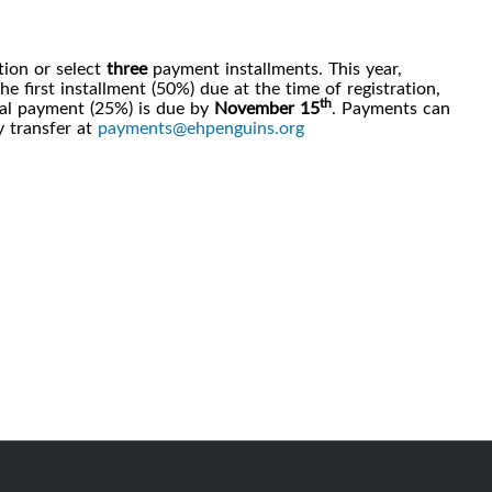
ation or select
three
payment installments. This year,
 first installment (50%) due at the time of registration,
th
al payment (25%) is due by
November 15
. Payments can
 transfer at
payments@ehpenguins.org