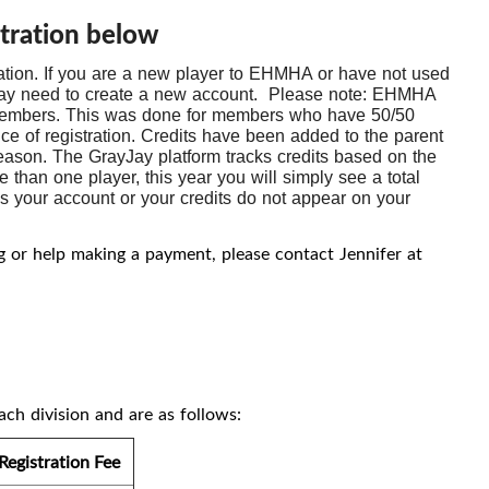
tration below
ation. If you are a new player to EHMHA or have not used
u may need to create a new account. Please note: EHMHA
 members. This was done for members who have 50/50
nce of registration. Credits have been added to the parent
eason. The GrayJay platform tracks credits based on the
than one player, this year you will simply see a total
ess your account or your credits do not appear on your
ng or help making a payment, please contact Jennifer at
ach division and are as follows:
Registration Fee