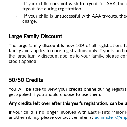
-
If your child does not wish to tryout for AAA, but
tryout fee during registration.
-
If your child is unsuccessful with AAA tryouts, the
charge.
Large Family Discount
The large family discount is now 10% of all registrations f
family and applies to core registrations only. Tryouts and 
the large family discount applies to your family, please co
credit applied.
50/50 Credits
You will be able to view your credits online during registr
get applied if you should choose to use them.
Any credits left over after this year’s registration, can b
If your child is no longer involved with East Hants Minor 
another sibling, please contact Jennifer at
adminclerk@ehp