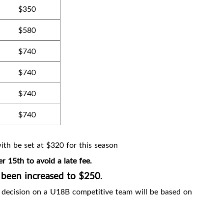
$350
$580
$740
$740
$740
$740
th be set at $320 for this season
r 15th to avoid a late fee.
 been increased to $250
.
l decision on a U18B competitive team will be based on