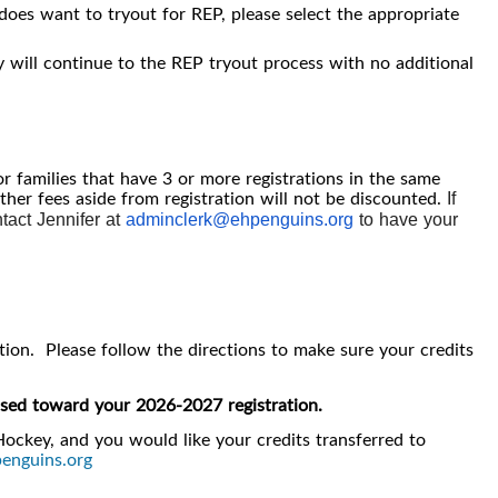
 does want to tryout for REP, please select the appropriate
y will continue to the REP tryout process with no additional
or families that have 3 or more registrations in the same
other fees aside from registration will not be discounted.
If
ntact Jennifer at
adminclerk@ehpenguins.org
to have your
ation. Please follow the directions to make sure your credits
e used toward your 2026-2027 registration.
Hockey, and you would like your credits transferred to
enguins.org