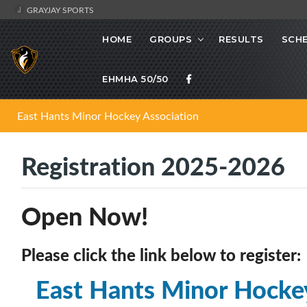
GRAYJAY SPORTS
HOME
GROUPS
RESULTS
SCH
EHMHA 50/50
East Hants Minor Hockey Association
Registration 2025-2026
Open Now!
Please click the link below to register:
East Hants Minor Hocke