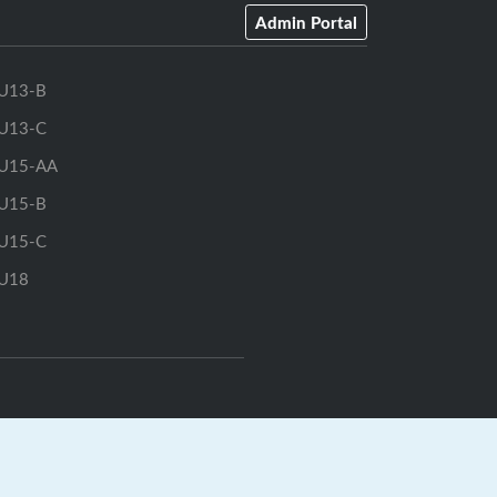
Admin Portal
U13-B
U13-C
U15-AA
U15-B
U15-C
U18
rts.ca
|
GrayJay Central
|
GrayJay Pay
|
Terms
|