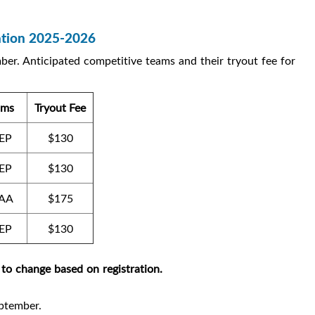
ration 2025-2026
ber. Anticipated competitive teams and their tryout fee for
ams
Tryout Fee
EP
$130
EP
$130
AA
$175
EP
$130
 to change based on registration.
eptember.