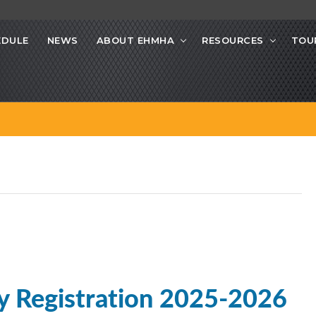
EDULE
NEWS
ABOUT EHMHA
RESOURCES
TOU
y Registration 2025-2026