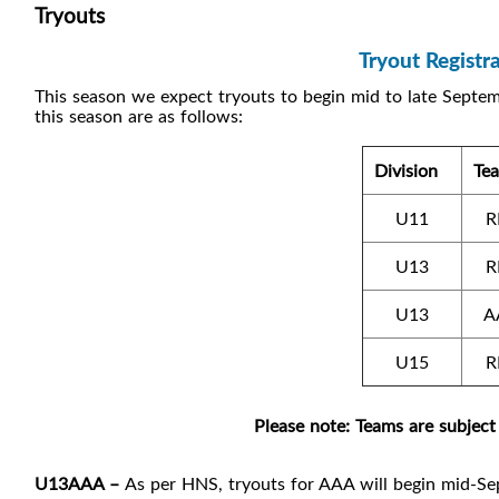
Tryouts
Tryout Regist
This season we expect tryouts to begin mid to late Septem
this season are as follows:
Division
Te
U11
R
U13
R
U13
A
U15
R
Please note: Teams are subject
U13AAA –
As per HNS, tryouts for AAA will begin mid-S