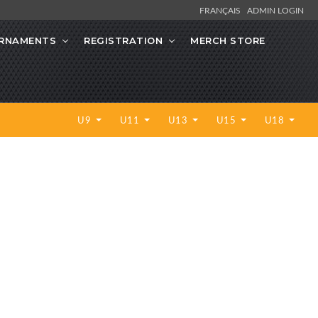
FRANÇAIS
ADMIN LOGIN
RNAMENTS
REGISTRATION
MERCH STORE
U9
U11
U13
U15
U18