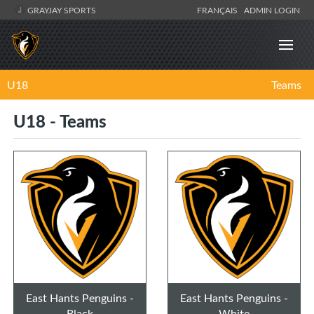
GRAYJAY SPORTS
FRANÇAIS
ADMIN LOGIN
U18
Teams
U18 - Teams
East Hants Penguins -
East Hants Penguins -
Black
White