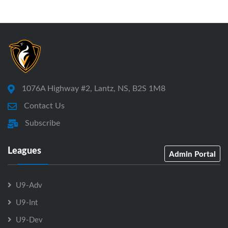
1076A Highway #2, Lantz, NS, B2S 1M8
Contact Us
Subscribe
Leagues
Admin Portal
U9-Adv
U9-Int
U9-Dev