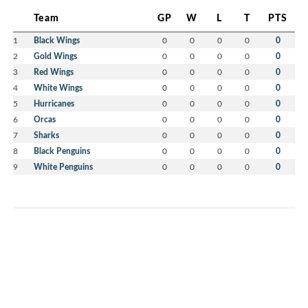
Team
GP
W
L
T
PTS
1
Black Wings
0
0
0
0
0
2
Gold Wings
0
0
0
0
0
3
Red Wings
0
0
0
0
0
4
White Wings
0
0
0
0
0
5
Hurricanes
0
0
0
0
0
6
Orcas
0
0
0
0
0
7
Sharks
0
0
0
0
0
8
Black Penguins
0
0
0
0
0
9
White Penguins
0
0
0
0
0