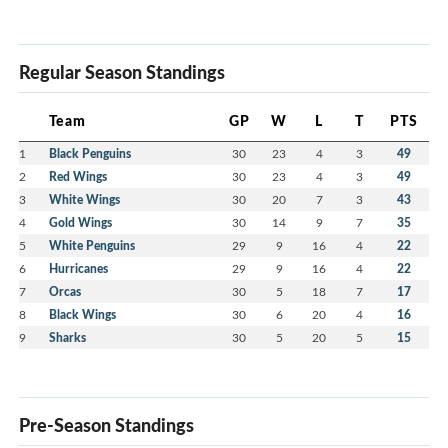
Regular Season Standings
Team
GP
W
L
T
PTS
1
Black Penguins
30
23
4
3
49
2
Red Wings
30
23
4
3
49
3
White Wings
30
20
7
3
43
4
Gold Wings
30
14
9
7
35
5
White Penguins
29
9
16
4
22
6
Hurricanes
29
9
16
4
22
7
Orcas
30
5
18
7
17
8
Black Wings
30
6
20
4
16
9
Sharks
30
5
20
5
15
Pre-Season Standings