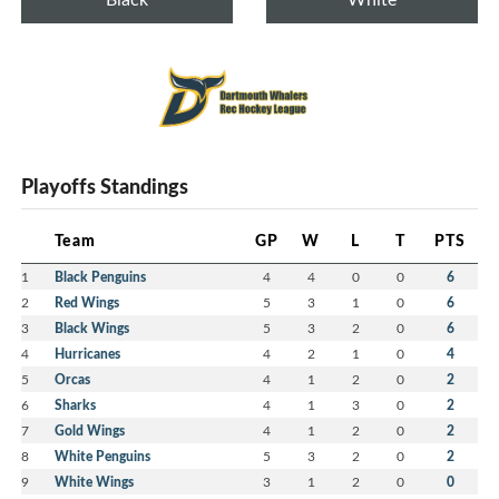
Playoffs Standings
Team
GP
W
L
T
PTS
1
Black Penguins
4
4
0
0
6
2
Red Wings
5
3
1
0
6
3
Black Wings
5
3
2
0
6
4
Hurricanes
4
2
1
0
4
5
Orcas
4
1
2
0
2
6
Sharks
4
1
3
0
2
7
Gold Wings
4
1
2
0
2
8
White Penguins
5
3
2
0
2
9
White Wings
3
1
2
0
0