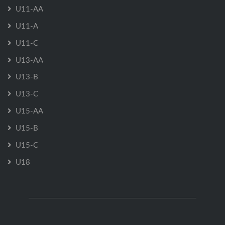
U11-AA
U11-A
U11-C
U13-AA
U13-B
U13-C
U15-AA
U15-B
U15-C
U18