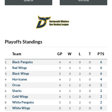
Playoffs Standings
Team
GP
W
L
T
PTS
1
Black Penguins
4
4
0
0
6
2
Red Wings
5
3
1
0
6
3
Black Wings
5
3
2
0
6
4
Hurricanes
4
2
1
0
4
5
Orcas
4
1
2
0
2
6
Sharks
4
1
3
0
2
7
Gold Wings
4
1
2
0
2
8
White Penguins
5
3
2
0
2
9
White Wings
3
1
2
0
0