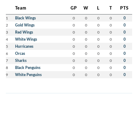
Team
GP
W
L
T
PTS
1
Black Wings
0
0
0
0
0
2
Gold Wings
0
0
0
0
0
3
Red Wings
0
0
0
0
0
4
White Wings
0
0
0
0
0
5
Hurricanes
0
0
0
0
0
6
Orcas
0
0
0
0
0
7
Sharks
0
0
0
0
0
8
Black Penguins
0
0
0
0
0
9
White Penguins
0
0
0
0
0