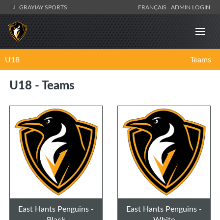
GRAYJAY SPORTS
FRANÇAIS
ADMIN LOGIN
U18
Teams
U18 - Teams
East Hants Penguins -
East Hants Penguins -
Black
White