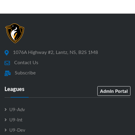
1076A Highway #2, Lantz, NS, B2S 1M8
Contact Us
Subscribe
Leagues
Admin Portal
U9-Adv
U9-Int
U9-Dev