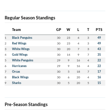
Regular Season Standings
Team
GP
W
L
T
PTS
1
Black Penguins
30
23
4
3
49
2
Red Wings
30
23
4
3
49
3
White Wings
30
20
7
3
43
4
Gold Wings
30
14
9
7
35
5
White Penguins
29
9
16
4
22
6
Hurricanes
29
9
16
4
22
7
Orcas
30
5
18
7
17
8
Black Wings
30
6
20
4
16
9
Sharks
30
5
20
5
15
Pre-Season Standings