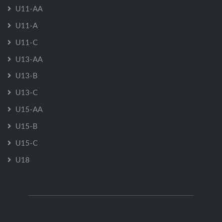
U11-AA
U11-A
U11-C
U13-AA
U13-B
U13-C
U15-AA
U15-B
U15-C
U18