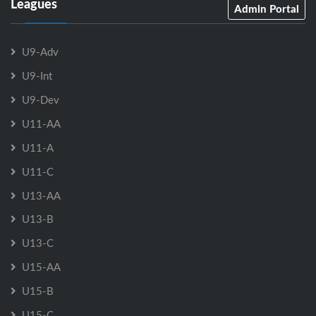
Leagues
Admin Portal
U9-Adv
U9-Int
U9-Dev
U11-AA
U11-A
U11-C
U13-AA
U13-B
U13-C
U15-AA
U15-B
U15-C