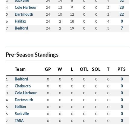
3
Sackville
24
14
6
0
0
4
32
4
Cole Harbour
24
13
9
0
0
2
28
5
Dartmouth
24
10
12
0
0
2
22
6
Halifax
24
2
18
0
0
4
8
7
Bedford
24
2
19
0
0
3
7
Pre-Season Standings
Team
GP
W
L
OTL
SOL
T
PTS
1
Bedford
0
0
0
0
0
0
0
2
Chebucto
0
0
0
0
0
0
0
3
Cole Harbour
0
0
0
0
0
0
0
4
Dartmouth
0
0
0
0
0
0
0
5
Halifax
0
0
0
0
0
0
0
6
Sackville
0
0
0
0
0
0
0
7
TASA
0
0
0
0
0
0
0