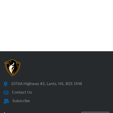
1076A Highway #2, Lantz, NS, B2S 1M8
Contact Us
Subscribe