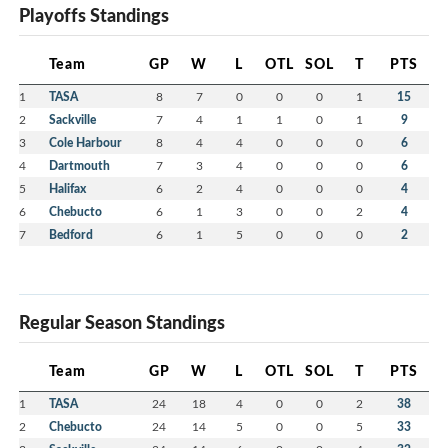
Playoffs Standings
Team
GP
W
L
OTL
SOL
T
PTS
1
TASA
8
7
0
0
0
1
15
2
Sackville
7
4
1
1
0
1
9
3
Cole Harbour
8
4
4
0
0
0
6
4
Dartmouth
7
3
4
0
0
0
6
5
Halifax
6
2
4
0
0
0
4
6
Chebucto
6
1
3
0
0
2
4
7
Bedford
6
1
5
0
0
0
2
Regular Season Standings
Team
GP
W
L
OTL
SOL
T
PTS
1
TASA
24
18
4
0
0
2
38
2
Chebucto
24
14
5
0
0
5
33