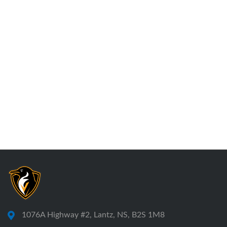
1076A Highway #2, Lantz, NS, B2S 1M8