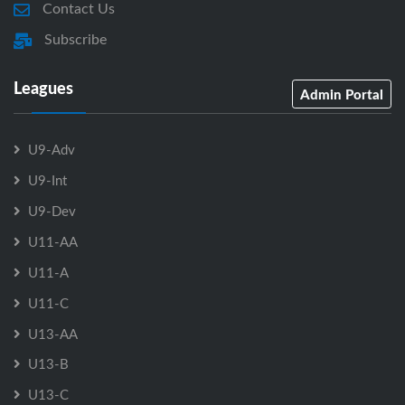
Contact Us
Subscribe
Leagues
Admin Portal
U9-Adv
U9-Int
U9-Dev
U11-AA
U11-A
U11-C
U13-AA
U13-B
U13-C