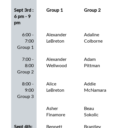
Sept 3rd :
Group 1
Group 2
Gro
6 pm - 9
pm
6:00 -
Alexander
Adaline
Aid
7:00
LeBreton
Colborne
Go
Group 1
7:00 -
Alexander
Adam
Amb
8:00
Wellwood
Pittman
Mo
Group 2
8:00 -
Alice
Addie
Ben
9:00
LeBreton
McNamara
Lew
Group 3
Asher
Beau
Bla
Finamore
Sokolic
Mas
Sept 4th:
Bennett
Brantley
Bra