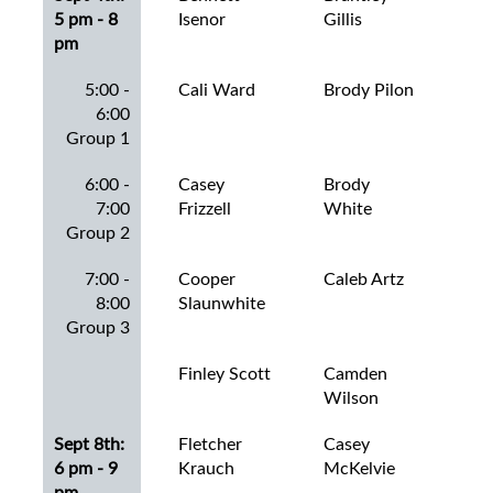
5 pm - 8
Isenor
Gillis
Art
pm
5:00 -
Cali Ward
Brody Pilon
Bra
6:00
Wo
Group 1
6:00 -
Casey
Brody
Bro
7:00
Frizzell
White
Can
Group 2
7:00 -
Cooper
Caleb Artz
Ca
8:00
Slaunwhite
She
Group 3
Finley Scott
Camden
Car
Wilson
Mas
Sept 8th:
Fletcher
Casey
Car
6 pm - 9
Krauch
McKelvie
Sla
pm