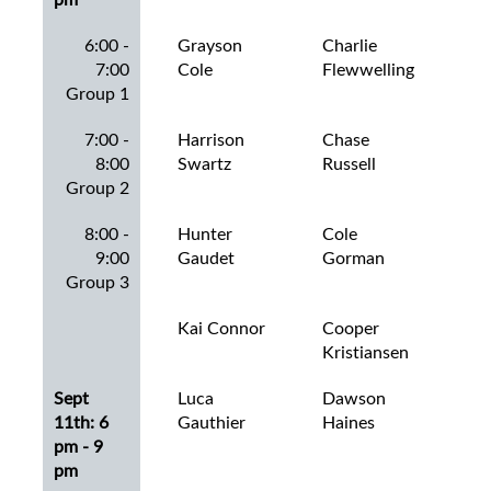
6:00 -
Grayson
Charlie
Ch
7:00
Cole
Flewwelling
Rat
Group 1
7:00 -
Harrison
Chase
Cha
8:00
Swartz
Russell
Group 2
8:00 -
Hunter
Cole
Co
9:00
Gaudet
Gorman
Bax
Group 3
Kai Connor
Cooper
Col
Kristiansen
Ros
Sept
Luca
Dawson
Co
11th: 6
Gauthier
Haines
Dal
pm - 9
pm