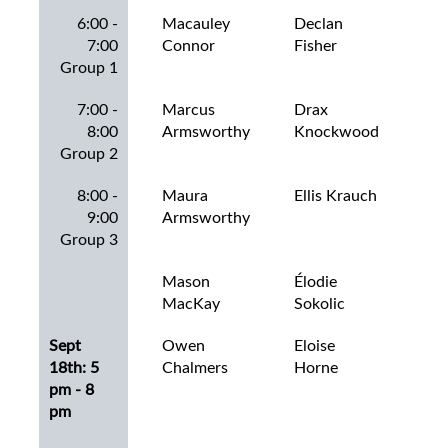
6:00 -
Macauley
Declan
De
7:00
Connor
Fisher
Mac
Group 1
7:00 -
Marcus
Drax
Dec
8:00
Armsworthy
Knockwood
Ha
Group 2
8:00 -
Maura
Ellis Krauch
Eas
9:00
Armsworthy
Col
Group 3
Mason
Élodie
Eli
MacKay
Sokolic
Sept
Owen
Eloise
Em
18th: 5
Chalmers
Horne
All
pm - 8
pm