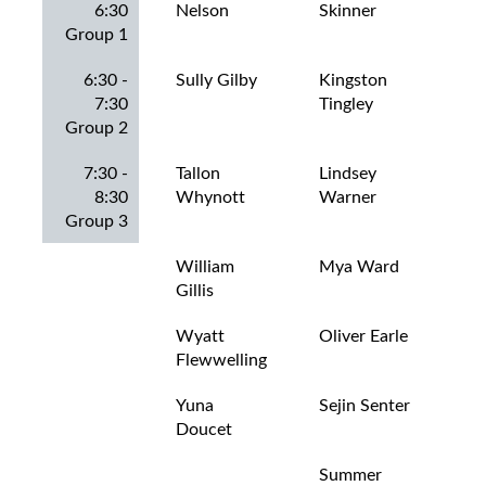
6:30
Nelson
Skinner
Rog
Group 1
6:30 -
Sully Gilby
Kingston
Jas
7:30
Tingley
Hut
Group 2
7:30 -
Tallon
Lindsey
Jax
8:30
Whynott
Warner
Gal
Group 3
William
Mya Ward
Jay
Gillis
Mo
Wyatt
Oliver Earle
Lev
Flewwelling
La
Yuna
Sejin Senter
Lev
Doucet
Summer
Lia