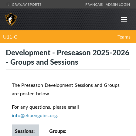
GRAYJAY SPORTS
FRANÇAIS
ADMIN LOGIN
U11-C
Teams
Development - Preseason 2025-2026
- Groups and Sessions
The Preseason Development Sessions and Groups
are posted below
For any questions, please email
info@ehpenguins.org
.
Sessions:
Groups: