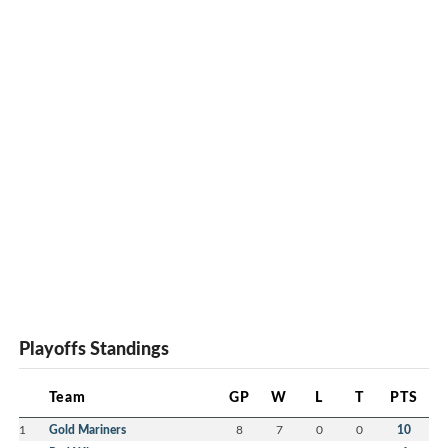
Sta
Ryi
Du
Sam
Th
Tur
Playoffs Standings
Team
GP
W
L
T
PTS
1
Gold Mariners
8
7
0
0
10