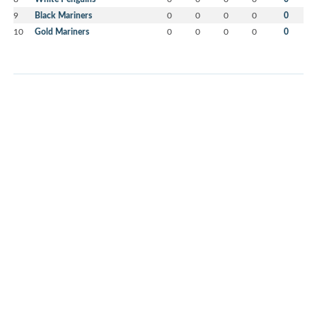
9
Black Mariners
0
0
0
0
0
10
Gold Mariners
0
0
0
0
0