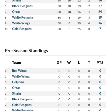
5
Sharks
30
16
12
2
34
6
Black Penguins
30
10
13
7
27
7
Orcas
30
10
16
4
24
8
White Penguins
30
8
19
3
19
9
White Wings
30
6
20
4
16
10
Gold Penguins
30
2
25
3
7
Pre-Season Standings
Team
GP
W
L
T
PTS
1
Red Wings
0
0
0
0
0
2
White Wings
0
0
0
0
0
3
Dolphins
0
0
0
0
0
4
Orcas
0
0
0
0
0
5
Sharks
0
0
0
0
0
6
Black Penguins
0
0
0
0
0
7
Gold Penguins
0
0
0
0
0
8
White Penguins
0
0
0
0
0