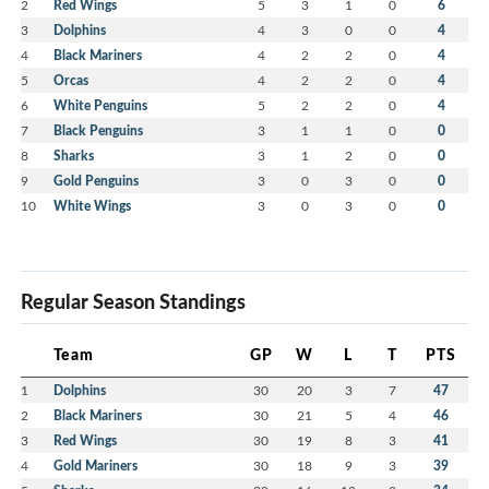
2
Red Wings
5
3
1
0
6
3
Dolphins
4
3
0
0
4
4
Black Mariners
4
2
2
0
4
5
Orcas
4
2
2
0
4
6
White Penguins
5
2
2
0
4
7
Black Penguins
3
1
1
0
0
8
Sharks
3
1
2
0
0
9
Gold Penguins
3
0
3
0
0
10
White Wings
3
0
3
0
0
Regular Season Standings
Team
GP
W
L
T
PTS
1
Dolphins
30
20
3
7
47
2
Black Mariners
30
21
5
4
46
3
Red Wings
30
19
8
3
41
4
Gold Mariners
30
18
9
3
39