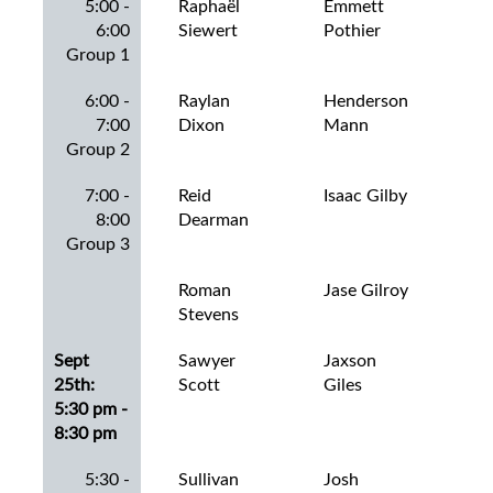
5:00 -
Raphaël
Emmett
Ian
6:00
Siewert
Pothier
Group 1
6:00 -
Raylan
Henderson
Jac
7:00
Dixon
Mann
Har
Group 2
7:00 -
Reid
Isaac Gilby
Jac
8:00
Dearman
Group 3
Roman
Jase Gilroy
Jac
Stevens
Dou
Sept
Sawyer
Jaxson
Jac
25th:
Scott
Giles
5:30 pm -
8:30 pm
5:30 -
Sullivan
Josh
Jac