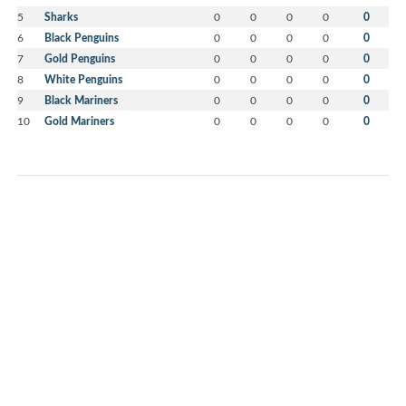
5
Sharks
0
0
0
0
0
6
Black Penguins
0
0
0
0
0
7
Gold Penguins
0
0
0
0
0
8
White Penguins
0
0
0
0
0
9
Black Mariners
0
0
0
0
0
10
Gold Mariners
0
0
0
0
0