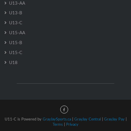
U13-AA
U13-B
U13-C
U15-AA
U15-B
U15-C
U18
U11-C is Powered by
GrayJaySports.ca
|
GrayJay Central
|
GrayJay Pay
|
Terms
|
Privacy