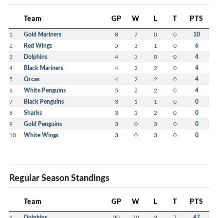
Team
GP
W
L
T
PTS
1
Gold Mariners
8
7
0
0
10
2
Red Wings
5
3
1
0
6
3
Dolphins
4
3
0
0
4
4
Black Mariners
4
2
2
0
4
5
Orcas
4
2
2
0
4
6
White Penguins
5
2
2
0
4
7
Black Penguins
3
1
1
0
0
8
Sharks
3
1
2
0
0
9
Gold Penguins
3
0
3
0
0
10
White Wings
3
0
3
0
0
Regular Season Standings
Team
GP
W
L
T
PTS
1
Dolphins
30
20
3
7
47