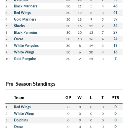
2
Black Mariners
30
21
5
4
46
3
Red Wings
30
19
8
3
41
4
Gold Mariners
30
18
9
3
39
5
Sharks
30
16
12
2
34
6
Black Penguins
30
10
13
7
27
7
Orcas
30
10
16
4
24
8
White Penguins
30
8
19
3
19
9
White Wings
30
6
20
4
16
10
Gold Penguins
30
2
25
3
7
Pre-Season Standings
Team
GP
W
L
T
PTS
1
Red Wings
0
0
0
0
0
2
White Wings
0
0
0
0
0
3
Dolphins
0
0
0
0
0
4
Orcas
0
0
0
0
0