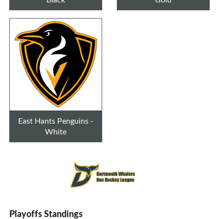
East Hants Penguins -
White
Playoffs Standings