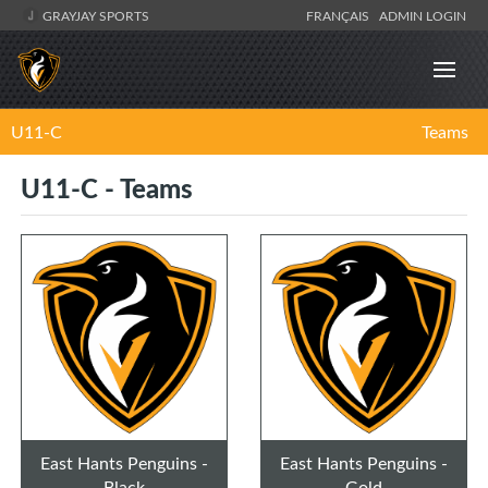
GRAYJAY SPORTS
FRANÇAIS
ADMIN LOGIN
U11-C
Teams
U11-C - Teams
East Hants Penguins -
East Hants Penguins -
Black
Gold