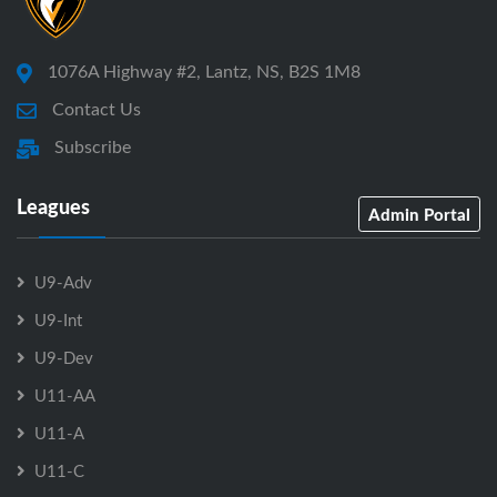
1076A Highway #2, Lantz, NS, B2S 1M8
Contact Us
Subscribe
Leagues
Admin Portal
U9-Adv
U9-Int
U9-Dev
U11-AA
U11-A
U11-C