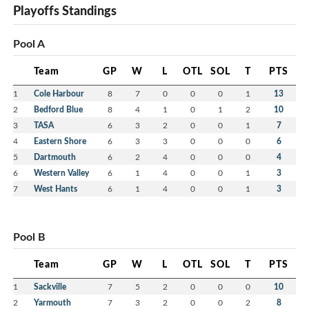
Playoffs Standings
Pool A
Team
GP
W
L
OTL
SOL
T
PTS
1
Cole Harbour
8
7
0
0
0
1
13
2
Bedford Blue
8
4
1
0
1
2
10
3
TASA
6
3
2
0
0
1
7
4
Eastern Shore
6
3
3
0
0
0
6
5
Dartmouth
6
2
4
0
0
0
4
6
Western Valley
6
1
4
0
0
1
3
7
West Hants
6
1
4
0
0
1
3
Pool B
Team
GP
W
L
OTL
SOL
T
PTS
1
Sackville
7
5
2
0
0
0
10
2
Yarmouth
7
3
2
0
0
2
8