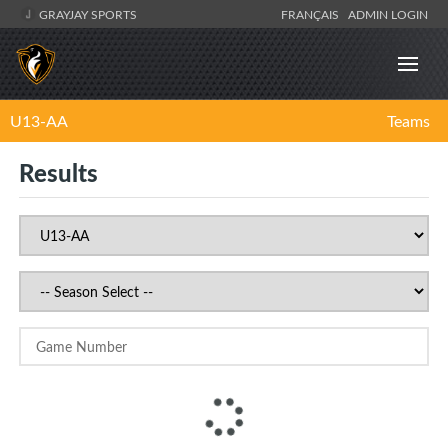
GRAYJAY SPORTS
FRANÇAIS
ADMIN LOGIN
U13-AA
Teams
Results