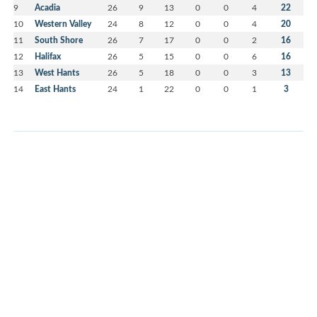
9
Acadia
26
9
13
0
0
4
22
10
Western Valley
24
8
12
0
0
4
20
11
South Shore
26
7
17
0
0
2
16
12
Halifax
26
5
15
0
0
6
16
13
West Hants
26
5
18
0
0
3
13
14
East Hants
24
1
22
0
0
1
3