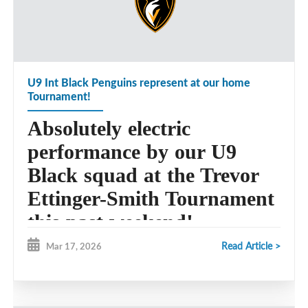
U9 Int Black Penguins represent at our home
Tournament!
Absolutely electric
performance by our U9
Black squad at the Trevor
Ettinger-Smith Tournament
this past weekend!
Read Article >
Mar 17, 2026