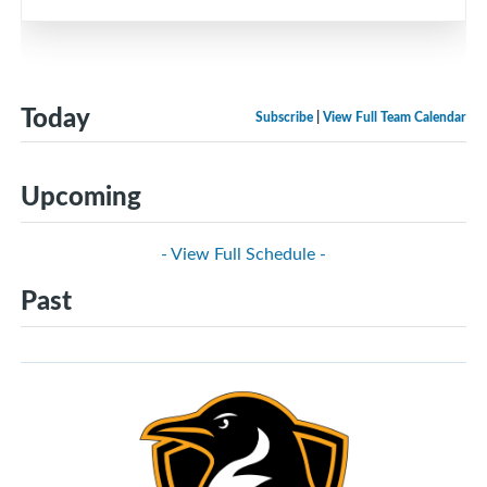
Today
Subscribe
|
View Full Team Calendar
Upcoming
- View Full Schedule -
Past