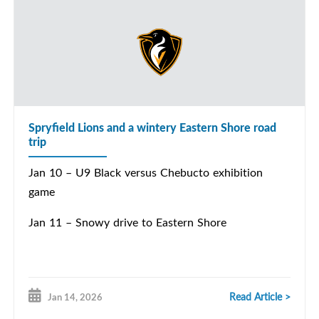
Spryfield Lions and a wintery Eastern Shore road
trip
Jan 10 – U9 Black versus Chebucto exhibition
game
Jan 11 – Snowy drive to Eastern Shore
Read Article >
Jan 14, 2026