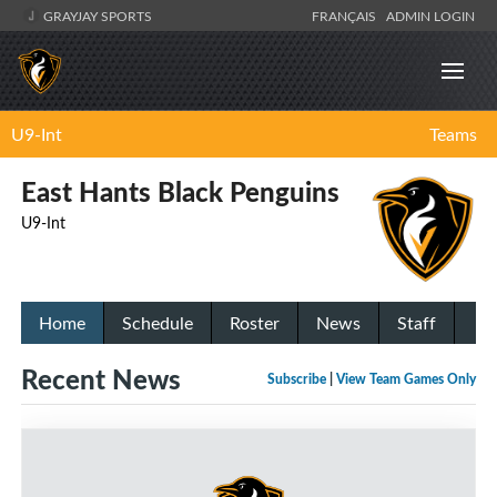
GRAYJAY SPORTS
FRANÇAIS
ADMIN LOGIN
U9-Int
Teams
East Hants Black Penguins
U9-Int
Home
Schedule
Roster
News
Staff
Recent News
Subscribe
|
View Team Games Only