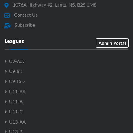
1076A Highway #2, Lantz, NS, B2S 1M8
Contact Us
Subscribe
Leagues
Admin Portal
U9-Adv
U9-Int
U9-Dev
U11-AA
U11-A
U11-C
U13-AA
U13-B