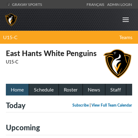
GRAYJAY SPORTS
FRANÇAIS
ADMIN LOGIN
U15-C
Teams
East Hants White Penguins
U15-C
Home
Schedule
Roster
News
Staff
Today
Subscribe
|
View Full Team Calendar
Upcoming