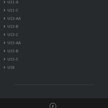
U11-A
U11-C
U13-AA
U13-B
U13-C
U15-AA
U15-B
U15-C
U18