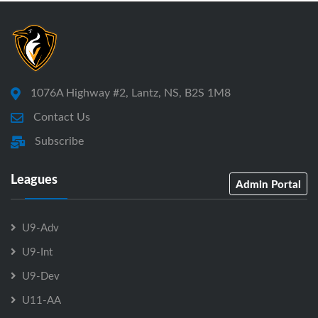
1076A Highway #2, Lantz, NS, B2S 1M8
Contact Us
Subscribe
Leagues
Admin Portal
U9-Adv
U9-Int
U9-Dev
U11-AA