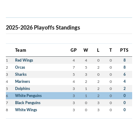
2025-2026 Playoffs Standings
Team
GP
W
L
T
PTS
1
Red Wings
4
4
0
0
8
2
Orcas
7
5
2
0
8
3
Sharks
5
3
0
0
6
4
Mariners
4
2
2
0
4
5
Dolphins
3
1
2
0
2
6
White Penguins
3
1
2
0
0
7
Black Penguins
3
0
3
0
0
8
White Wings
3
0
3
0
0