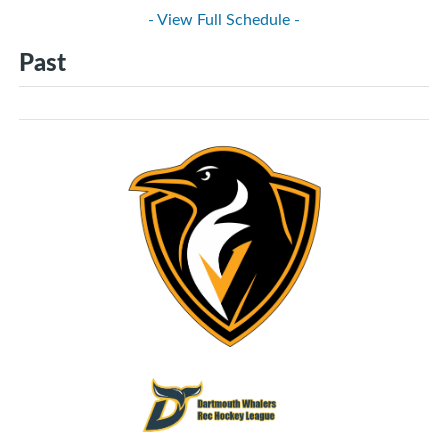
- View Full Schedule -
Past