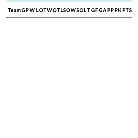
Team
GP
W
L
OTW
OTL
SOW
SOL
T
GF
GA
PP
PK
PTS