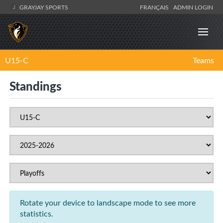
GRAYJAY SPORTS
FRANÇAIS
ADMIN LOGIN
U15-C
Teams
Standings
Rotate your device to landscape mode to see more
statistics.