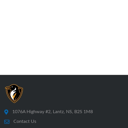
1076A Highway #2, Lantz, NS, B2S 1M8
Contact Us