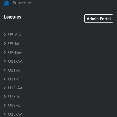
Subscribe
Leagues
Admin Portal
U9-Adv
U9-Int
U9-Dev
U11-AA
U11-A
U11-C
U13-AA
U13-B
U13-C
U15-AA