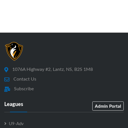
1076A Highway #2, Lantz, NS, B2S 1M8
Contact Us
Subscribe
Leagues
Admin Portal
U9-Adv