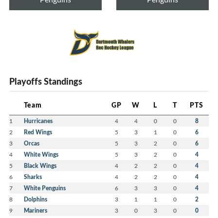
Playoffs Standings
Team
GP
W
L
T
PTS
1
Hurricanes
4
4
0
0
8
2
Red Wings
5
3
1
0
6
3
Orcas
5
3
2
0
6
4
White Wings
5
3
2
0
4
5
Black Wings
4
2
2
0
4
6
Sharks
4
2
2
0
4
7
White Penguins
6
3
3
0
4
8
Dolphins
3
1
1
0
2
9
Mariners
3
0
3
0
0