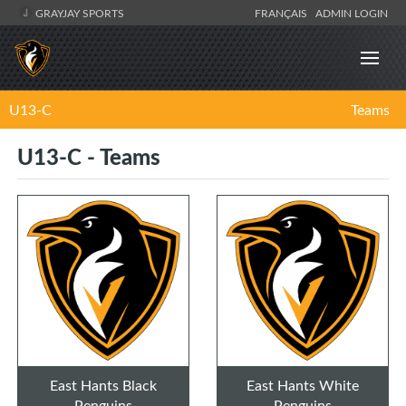
GRAYJAY SPORTS
FRANÇAIS
ADMIN LOGIN
U13-C
Teams
U13-C - Teams
East Hants Black
East Hants White
Penguins
Penguins