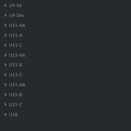
U9-Int
U9-Dev
U11-AA
U11-A
U11-C
U13-AA
U13-B
U13-C
U15-AA
U15-B
U15-C
U18