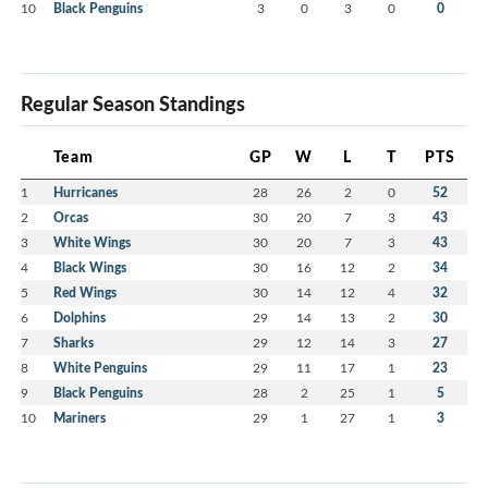
10
Black Penguins
3
0
3
0
0
Regular Season Standings
Team
GP
W
L
T
PTS
1
Hurricanes
28
26
2
0
52
2
Orcas
30
20
7
3
43
3
White Wings
30
20
7
3
43
4
Black Wings
30
16
12
2
34
5
Red Wings
30
14
12
4
32
6
Dolphins
29
14
13
2
30
7
Sharks
29
12
14
3
27
8
White Penguins
29
11
17
1
23
9
Black Penguins
28
2
25
1
5
10
Mariners
29
1
27
1
3