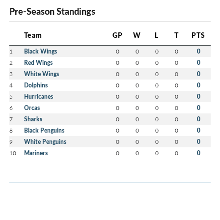
Pre-Season Standings
Team
GP
W
L
T
PTS
1
Black Wings
0
0
0
0
0
2
Red Wings
0
0
0
0
0
3
White Wings
0
0
0
0
0
4
Dolphins
0
0
0
0
0
5
Hurricanes
0
0
0
0
0
6
Orcas
0
0
0
0
0
7
Sharks
0
0
0
0
0
8
Black Penguins
0
0
0
0
0
9
White Penguins
0
0
0
0
0
10
Mariners
0
0
0
0
0