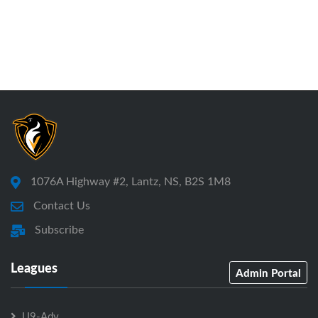
1076A Highway #2, Lantz, NS, B2S 1M8
Contact Us
Subscribe
Leagues
Admin Portal
U9-Adv