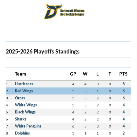
2025-2026 Playoffs Standings
Team
GP
W
L
T
PTS
1
Hurricanes
4
4
0
0
8
2
Red Wings
5
3
1
0
6
3
Orcas
5
3
2
0
6
4
White Wings
5
3
2
0
4
5
Black Wings
4
2
2
0
4
6
Sharks
4
2
2
0
4
7
White Penguins
6
3
3
0
4
8
Dolphins
3
1
1
0
2