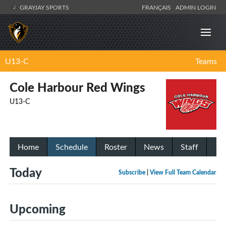
GRAYJAY SPORTS
FRANÇAIS
ADMIN LOGIN
U13-C
Teams
Cole Harbour Red Wings
U13-C
Home
Schedule
Roster
News
Staff
Today
Subscribe
|
View Full Team Calendar
Upcoming