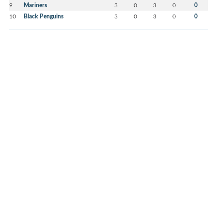
9
Mariners
3
0
3
0
0
10
Black Penguins
3
0
3
0
0