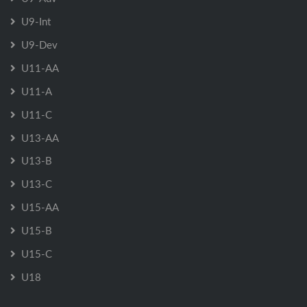
U9-Int
U9-Dev
U11-AA
U11-A
U11-C
U13-AA
U13-B
U13-C
U15-AA
U15-B
U15-C
U18